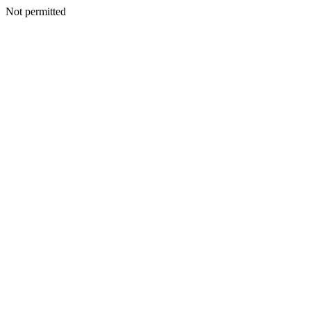
Not permitted